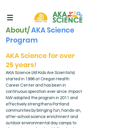
About/
AKA Science
Program
AKA Science for over
25 years!
AKA Science (All Kids Are Scientists)
started in 1996 at Oregon Health
Career Center and has been in
continuous operation ever since. Impact
NW adopted the program in 2011 and
effectively strengthens Portland
communities by bringing fun, hands-on,
after-school science enrichment and
outdoor environmental day camps to