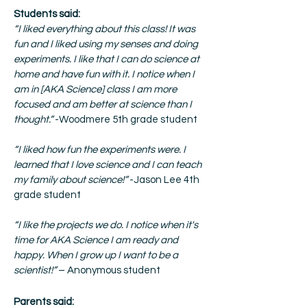
Students said:
“I liked everything about this class! It was
fun and I liked using my senses and doing
experiments. I like that I can do science at
home and have fun with it. I notice when I
am in [AKA Science] class I am more
focused and am better at science than I
thought.”
-Woodmere 5th grade student
“I liked how fun the experiments were. I
learned that I love science and I can teach
my family about science!”
-Jason Lee 4th
grade student
“I like the projects we do. I notice when it's
time for AKA Science I am ready and
happy. When I grow up I want to be a
scientist!”
– Anonymous student
Parents said: