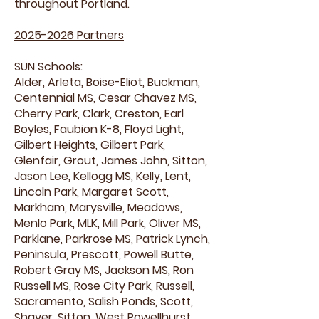
throughout Portland.
2025-2026
Partners
SUN Schools:
Alder, Arleta, Boise-Eliot, Buckman,
Centennial MS, Cesar Chavez MS,
Cherry Park, Clark, Creston, Earl
Boyles, Faubion K-8, Floyd Light,
Gilbert Heights, Gilbert Park,
Glenfair, Grout, James John, Sitton,
Jason Lee, Kellogg MS, Kelly, Lent,
Lincoln Park, Margaret Scott,
Markham, Marysville, Meadows,
Menlo Park, MLK, Mill Park, Oliver MS,
Parklane, Parkrose MS, Patrick Lynch,
Peninsula, Prescott, Powell Butte,
Robert Gray MS, Jackson MS, Ron
Russell MS, Rose City Park, Russell,
Sacramento, Salish Ponds, Scott,
Shaver, Sitton, West Powellhurst,