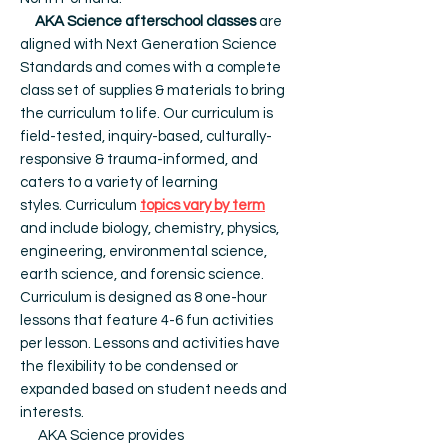
AKA Science afterschool classes
are
aligned with Next Generation Science
Standards and comes with a complete
class set of supplies & materials to bring
the curriculum to life. Our c
urriculum is
field-tested, inquiry-based, culturally-
responsive & trauma-informed, and
caters to a variety of learning
styles.
Curriculum
topics vary by term
and include biology, chemistry, physics,
engineering, environmental science,
earth science, and forensic science.
Curriculum is designed as 8 one-hour
lessons that feature 4-6 fun activities
per lesson. Lessons and activities have
the flexibility to be condensed or
expanded based on student needs and
interests.
AKA Science provides