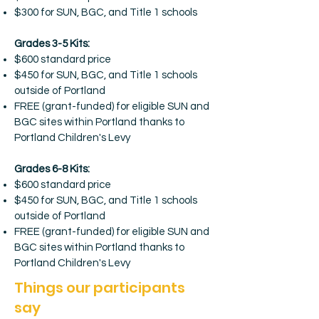
$300 for SUN, BGC, and Title 1 schools
Grades 3-5 Kits:
$600 standard price
$450 for SUN, BGC, and Title 1 schools
outside of Portland
FREE (grant-funded) for eligible SUN and
BGC sites within Portland thanks to
Portland Children's Levy
Grades 6-8 Kits:
$600 standard price
$450 for SUN, BGC, and Title 1 schools
outside of Portland
FREE (grant-funded) for eligible SUN and
BGC sites within Portland thanks to
Portland Children's Levy
Things our participants
say