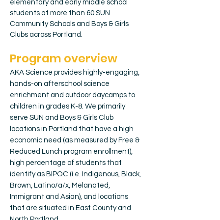
elementary and early middle school
students at more than 60 SUN
Community Schools and Boys & Girls
Clubs across Portland.
Program overview
AKA Science provides highly-engaging,
hands-on afterschool science
enrichment and outdoor daycamps to
children in grades K-8. We primarily
serve SUN and Boys & Girls Club
locations in Portland that have a high
economic need (as measured by Free &
Reduced Lunch program enrollment),
high percentage of students that
identify as BIPOC (i.e. Indigenous, Black,
Brown, Latino/a/x, Melanated,
Immigrant and Asian), and locations
that are situated in East County and
North Portland.