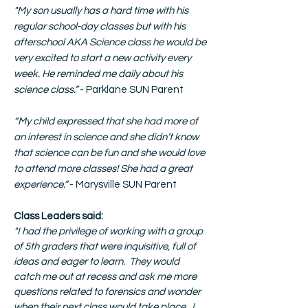
"
My son usually has a hard time with his
regular school-day classes but with his
afterschool AKA Science class he would be
very excited to start a new activity every
week. He reminded me daily about his
science class.”
- Parklane SUN Parent
“My child expressed that she had more of
an interest in science and she didn’t know
that science can be fun and she would love
to attend more classes! She had a great
experience.”
- Marysville SUN Parent
Class Leaders said:
"I had the privilege of working with a group
of 5th graders that were inquisitive, full of
ideas and eager to learn. They would
catch me out at recess and ask me more
questions related to forensics and wonder
when their next class would take place. I