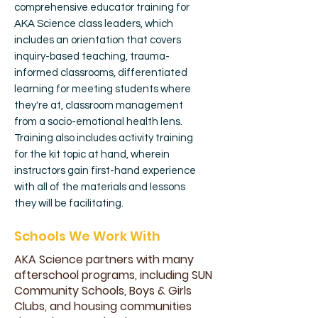
comprehensive educator training for
AKA Science class leaders, which
includes an orientation that covers
inquiry-based teaching, trauma-
informed classrooms, differentiated
learning for meeting students where
they're at, classroom management
from a socio-emotional health lens.
Training also includes activity training
for the kit topic at hand, wherein
instructors gain first-hand experience
with all of the materials and lessons
they will be facilitating.
Schools We Work With
AKA Science partners with many
afterschool programs, including SUN
Community Schools, Boys & Girls
Clubs, and housing communities