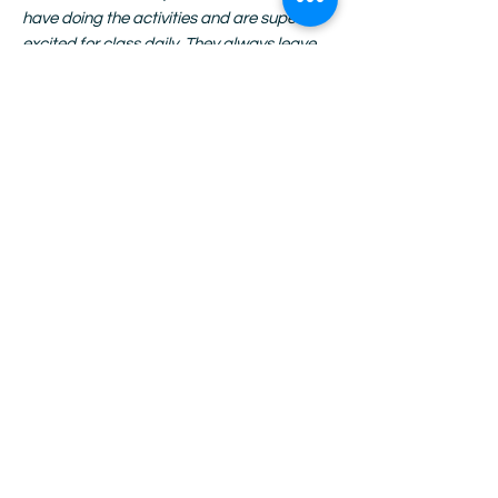
have doing the activities and are super
excited for class daily. They always leave
with their projects and have the best time
showing off their work with pride.”
–
Monique Shellmire, Beach SUN Site
Manager
“The kits are truly spectacular. I don't know
how you could make them better-- SO
much thought goes into them and you
know that each student is working from a
level playing field. MUCH appreciated!”
-
Anonymous Site Manager