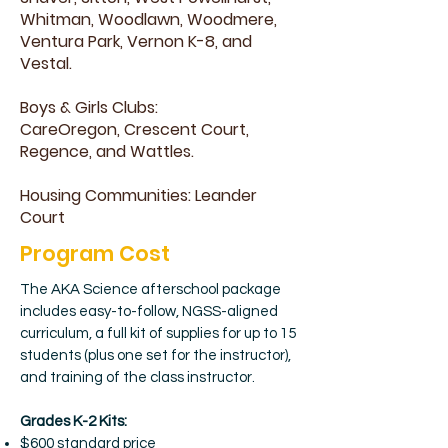
Whitman, Woodlawn, Woodmere,
Ventura Park, Vernon K-8, and
Vestal.
Boys & Girls Clubs:
CareOregon, Crescent Court,
Regence, and Wattles.
Housing Communities: Leander
Court
Program Cost
The AKA Science afterschool package
includes easy-to-follow, NGSS-aligned
curriculum, a full kit of supplies for up to 15
students (plus one set for the instructor),
and training of the class instructor.
Grades K-2 Kits:
$600 standard price