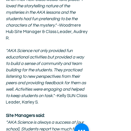
loved the storytelling nature of the
mysteries in the AKA lessons and the
students had fun pretending to be the
characters of the mystery."
-Woodmere
Hub Site Manager & Class Leader, Audrey
R.
"AKA Science not only provided fun
educational activities but provided a way
to build a sense of community and team
building for the students. They practiced
listening to new perspectives from their
peers and providing feedback for them as
well. Activities were engaging and helped
to keep students on task."
-Kelly SUN Class
Leader, Karley S.
Site Managers said:
“AKA Science is always a success at [our
school]. Students report how much fun they