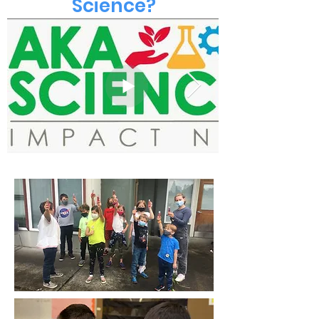
Science?