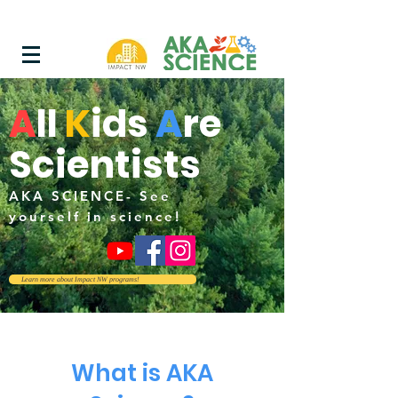
A
ll
K
i
ds
A
re
Scientists
AKA SCIENCE- See
yourself in science!
Learn more about Impact NW programs!
What is AKA